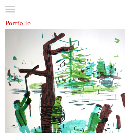
Portfolio